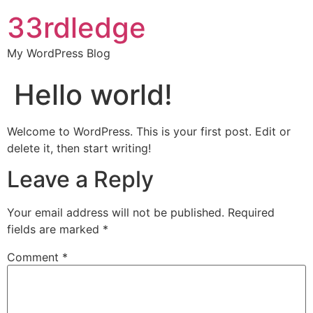
33rdledge
My WordPress Blog
Hello world!
Welcome to WordPress. This is your first post. Edit or
delete it, then start writing!
Leave a Reply
Your email address will not be published.
Required
fields are marked
*
Comment
*