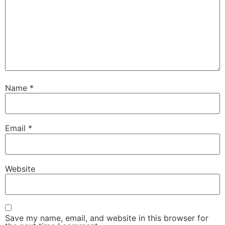
Name
*
Email
*
Website
Save my name, email, and website in this browser for