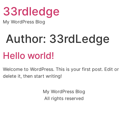
33rdledge
My WordPress Blog
Author:
33rdLedge
Hello world!
Welcome to WordPress. This is your first post. Edit or
delete it, then start writing!
My WordPress Blog
All rights reserved